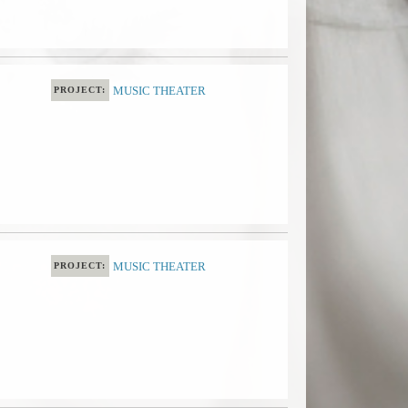
MUSIC THEATER
PROJECT:
MUSIC THEATER
PROJECT: