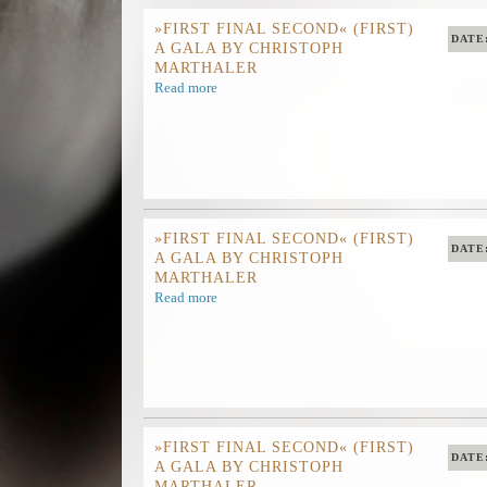
»FIRST FINAL SECOND« (FIRST)
DATE
A GALA BY CHRISTOPH
MARTHALER
Read more
»FIRST FINAL SECOND« (FIRST)
DATE
A GALA BY CHRISTOPH
MARTHALER
Read more
»FIRST FINAL SECOND« (FIRST)
DATE
A GALA BY CHRISTOPH
MARTHALER