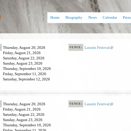
Skip
D
to
Home
Biography
News
Calendar
Press
main
content
Thursday, August 20, 2026
Lausitz Festival
(
:
VENUE:
Friday, August 21, 2026
l
Saturday, August 22, 2026
i
Sunday, August 23, 2026
n
Thursday, September 10, 2026
k
Friday, September 11, 2026
i
Saturday, September 12, 2026
s
e
x
t
e
Thursday, August 20, 2026
Lausitz Festival
(
:
VENUE:
r
Friday, August 21, 2026
l
n
Saturday, August 22, 2026
i
a
Sunday, August 23, 2026
n
l
Thursday, September 10, 2026
k
)
Friday, September 11, 2026
i