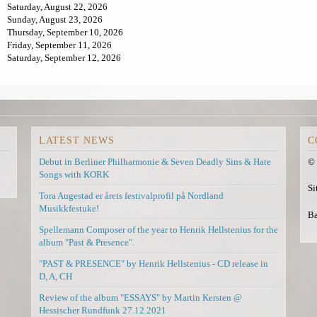
Saturday, August 22, 2026
i
a
Sunday, August 23, 2026
n
l
Thursday, September 10, 2026
k
)
Friday, September 11, 2026
i
Saturday, September 12, 2026
s
e
x
t
e
r
n
LATEST NEWS
C
a
l
Debut in Berliner Philharmonie & Seven Deadly Sins & Hate
© 
)
Songs with KORK
Si
Tora Augestad er årets festivalprofil på Nordland
Musikkfestuke!
Ba
Spellemann Composer of the year to Henrik Hellstenius for the
album "Past & Presence".
"PAST & PRESENCE" by Henrik Hellstenius - CD release in
D, A, CH
Review of the album "ESSAYS" by Martin Kersten @
Hessischer Rundfunk 27.12.2021