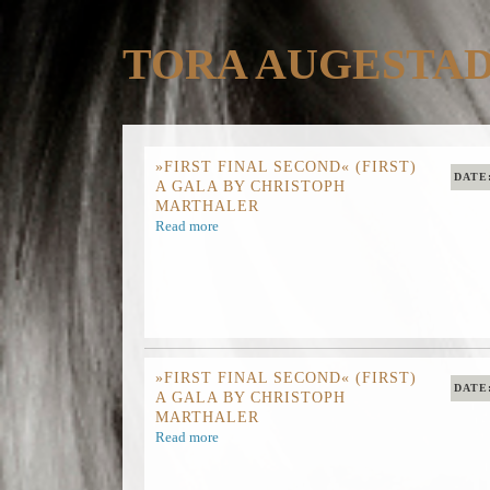
TORA AUGESTA
»FIRST FINAL SECOND« (FIRST)
DATE
A GALA BY CHRISTOPH
MARTHALER
Read more
»FIRST FINAL SECOND« (FIRST)
DATE
A GALA BY CHRISTOPH
MARTHALER
Read more