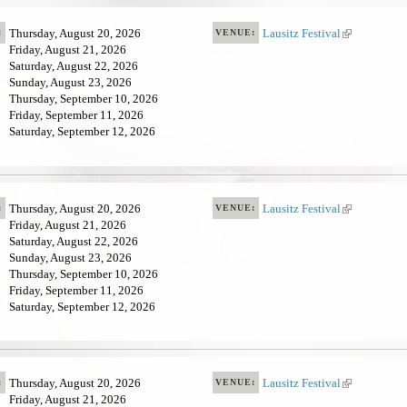
t
e
Thursday, August 20, 2026
Lausitz Festival
(
:
VENUE:
r
Friday, August 21, 2026
l
n
Saturday, August 22, 2026
i
a
Sunday, August 23, 2026
n
l
Thursday, September 10, 2026
k
)
Friday, September 11, 2026
i
Saturday, September 12, 2026
s
e
x
t
e
Thursday, August 20, 2026
Lausitz Festival
(
:
VENUE:
r
Friday, August 21, 2026
l
n
Saturday, August 22, 2026
i
a
Sunday, August 23, 2026
n
l
Thursday, September 10, 2026
k
)
Friday, September 11, 2026
i
Saturday, September 12, 2026
s
e
x
t
e
Thursday, August 20, 2026
Lausitz Festival
(
:
VENUE:
r
Friday, August 21, 2026
l
n