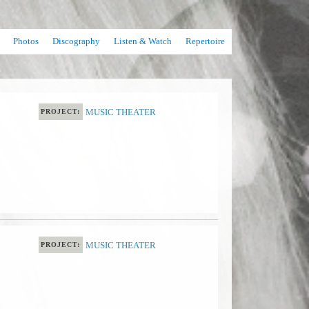
Photos
Discography
Listen & Watch
Repertoire
MUSIC THEATER
PROJECT:
MUSIC THEATER
PROJECT: