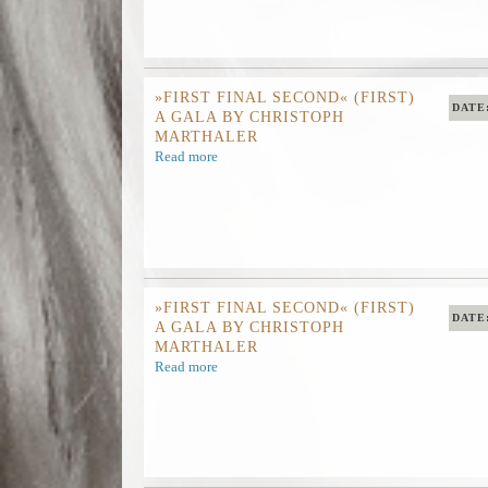
»FIRST FINAL SECOND« (FIRST)
DATE
A GALA BY CHRISTOPH
MARTHALER
Read more
»FIRST FINAL SECOND« (FIRST)
DATE
A GALA BY CHRISTOPH
MARTHALER
Read more