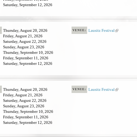
Saturday, September 12, 2026
s
e
x
t
e
Thursday, August 20, 2026
Lausitz Festival
(
:
VENUE:
r
Friday, August 21, 2026
l
n
Saturday, August 22, 2026
i
a
Sunday, August 23, 2026
n
l
Thursday, September 10, 2026
k
)
Friday, September 11, 2026
i
Saturday, September 12, 2026
s
e
x
t
e
Thursday, August 20, 2026
Lausitz Festival
(
:
VENUE:
r
Friday, August 21, 2026
l
n
Saturday, August 22, 2026
i
a
Sunday, August 23, 2026
n
l
Thursday, September 10, 2026
k
)
Friday, September 11, 2026
i
Saturday, September 12, 2026
s
e
x