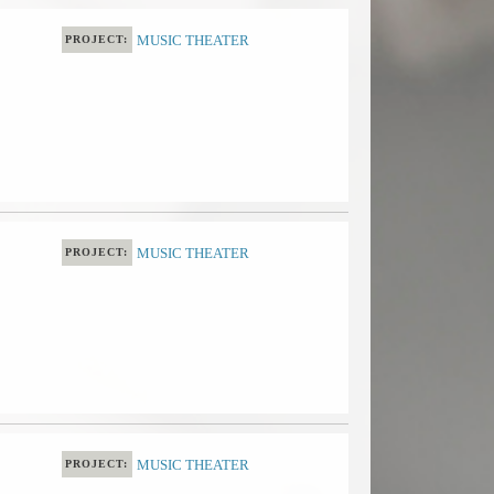
MUSIC THEATER
PROJECT:
MUSIC THEATER
PROJECT:
MUSIC THEATER
PROJECT: