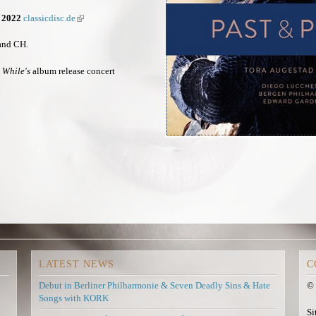
x
e
x
t
x
t
r 2022
classicdisc.de
(
e
t
e
l
r
e
r
i
 and CH.
n
r
n
n
a
n
a
k
 While's
album release concert
l
a
l
i
)
l
)
s
)
e
x
t
e
r
n
a
l
)
LATEST NEWS
C
Debut in Berliner Philharmonie & Seven Deadly Sins & Hate
© 
Songs with KORK
Si