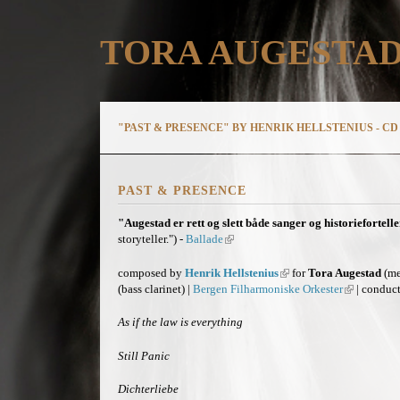
TORA AUGESTA
"PAST & PRESENCE" BY HENRIK HELLSTENIUS - CD 
PAST & PRESENCE
"Augestad er rett og slett både sanger og historiefortelle
storyteller.") -
Ballade
(
l
i
composed by
Henrik Hellstenius
(
for
Tora Augestad
(me
n
(bass clarinet) |
Bergen Filharmoniske Orkester
l
(
| conduc
k
i
l
i
n
i
As if the law is everything
s
k
n
e
i
k
Still Panic
x
s
i
t
e
s
Dichterliebe
e