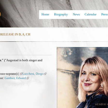
Skip
D
to
Home
Biography
News
Calendar
Press
main
content
RELEASE IN D, A, CH
r."
("Augestad is both singer and
zzo-soprano) |
(
Lucchesi, Diego
(
tor:
Gardner, Edward
l
(
l
i
l
i
n
i
n
k
n
k
i
k
i
s
i
s
e
s
e