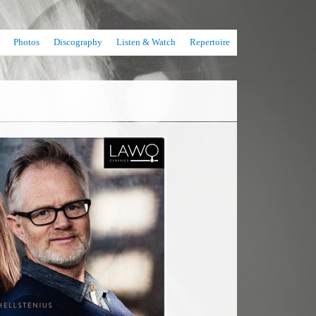
Photos
Discography
Listen & Watch
Repertoire