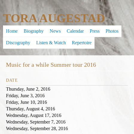
Skip
TORA AUGESTAD
to
main
Home
Biography
News
Calendar
Press
Photos
content
Discography
Listen & Watch
Repertoire
Music for a while Summer tour 2016
DATE
Thursday, June 2, 2016
Friday, June 3, 2016
Friday, June 10, 2016
Thursday, August 4, 2016
Wednesday, August 17, 2016
Wednesday, September 7, 2016
Wednesday, September 28, 2016