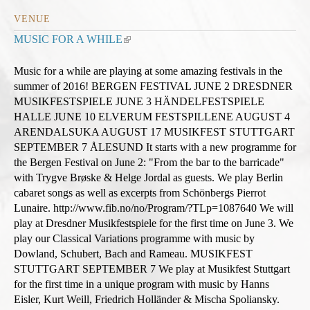
VENUE
MUSIC FOR A WHILE
(
l
i
Music for a while are playing at some amazing festivals in the
n
summer of 2016! BERGEN FESTIVAL JUNE 2 DRESDNER
k
MUSIKFESTSPIELE JUNE 3 HÄNDELFESTSPIELE
i
HALLE JUNE 10 ELVERUM FESTSPILLENE AUGUST 4
s
ARENDALSUKA AUGUST 17 MUSIKFEST STUTTGART
e
SEPTEMBER 7 ÅLESUND It starts with a new programme for
x
the Bergen Festival on June 2: "From the bar to the barricade"
t
with Trygve Brøske & Helge Jordal as guests. We play Berlin
e
cabaret songs as well as excerpts from Schönbergs Pierrot
r
Lunaire. http://www.fib.no/no/Program/?TLp=1087640 We will
n
play at Dresdner Musikfestspiele for the first time on June 3. We
a
play our Classical Variations programme with music by
l
Dowland, Schubert, Bach and Rameau. MUSIKFEST
)
STUTTGART SEPTEMBER 7 We play at Musikfest Stuttgart
for the first time in a unique program with music by Hanns
Eisler, Kurt Weill, Friedrich Holländer & Mischa Spoliansky.