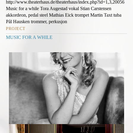
http://www.theaterhaus.de/theaterhaus/index.php?id=1,3,20056
Music for a while Tora Augestad vokal Stian Carstensen
akkordeon, pedal steel Mathias Eick trompet Martin Taxt tuba
Pål Hausken trommer, perkusjon
PROJECT
MUSIC FOR A WHILE