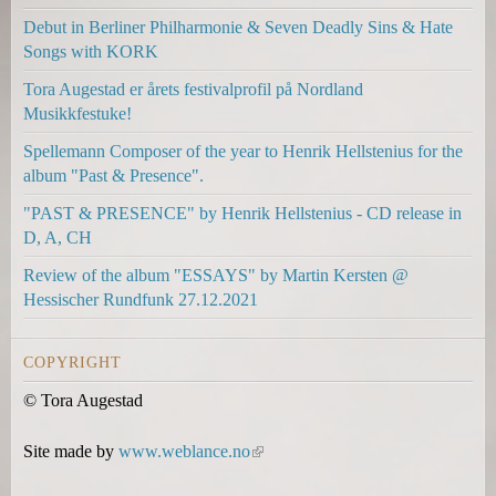
k
k
k
Debut in Berliner Philharmonie & Seven Deadly Sins & Hate
i
i
s
Songs with KORK
s
s
e
e
e
n
Tora Augestad er årets festivalprofil på Nordland
x
x
d
Musikkfestuke!
t
t
s
Spellemann Composer of the year to Henrik Hellstenius for the
e
e
e
album "Past & Presence".
r
r
-
n
n
m
"PAST & PRESENCE" by Henrik Hellstenius - CD release in
a
a
a
D, A, CH
l
l
i
Review of the album "ESSAYS" by Martin Kersten @
)
)
l
Hessischer Rundfunk 27.12.2021
)
COPYRIGHT
© Tora Augestad
Site made by
www.weblance.no
(
l