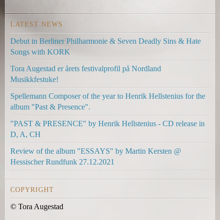
l
l
l
i
i
i
LATEST NEWS
n
n
n
k
k
k
Debut in Berliner Philharmonie & Seven Deadly Sins & Hate
i
i
s
Songs with KORK
s
s
e
e
e
n
Tora Augestad er årets festivalprofil på Nordland
x
x
d
Musikkfestuke!
t
t
s
Spellemann Composer of the year to Henrik Hellstenius for the
e
e
e
album "Past & Presence".
r
r
-
n
n
m
"PAST & PRESENCE" by Henrik Hellstenius - CD release in
a
a
a
D, A, CH
l
l
i
Review of the album "ESSAYS" by Martin Kersten @
)
)
l
Hessischer Rundfunk 27.12.2021
)
COPYRIGHT
© Tora Augestad