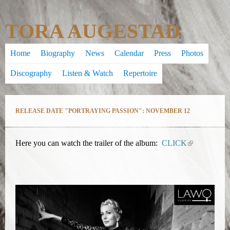
Skip
TORA AUGESTAD
to
main
Home
Biography
News
Calendar
Press
Photos
content
Discography
Listen & Watch
Repertoire
RELEASE DATE "PORTRAYING PASSION": NOVEMBER 12
Here you can watch the trailer of the album:
CLICK
(
l
i
n
k
i
s
e